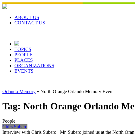
Skip
to
content
ABOUT US
CONTACT US
TOPICS
PEOPLE
PLACES
ORGANIZATIONS
EVENTS
Orlando Memory
»
North Orange Orlando Memory Event
Tag:
North Orange Orlando Me
People
Chirs Subero
Interview with Chris Subero. Mr. Subero joined us at the North Oran