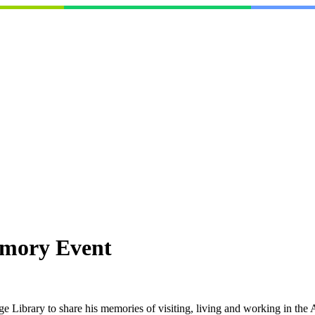
mory Event
ge Library to share his memories of visiting, living and working in t