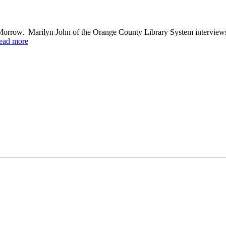
Morrow. Marilyn John of the Orange County Library System interview
ead more