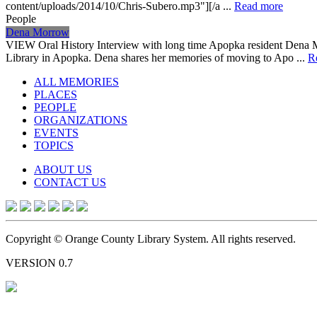
content/uploads/2014/10/Chris-Subero.mp3"][/a ...
Read more
People
Dena Morrow
VIEW Oral History Interview with long time Apopka resident Dena 
Library in Apopka. Dena shares her memories of moving to Apo ...
R
ALL MEMORIES
PLACES
PEOPLE
ORGANIZATIONS
EVENTS
TOPICS
ABOUT US
CONTACT US
Copyright © Orange County Library System. All rights reserved.
VERSION 0.7