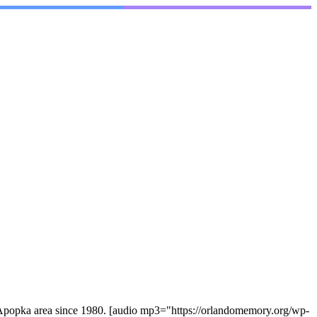
he Apopka area since 1980. [audio mp3="https://orlandomemory.org/wp-