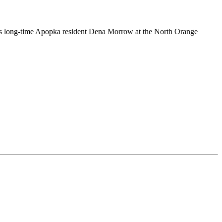
s long-time Apopka resident Dena Morrow at the North Orange