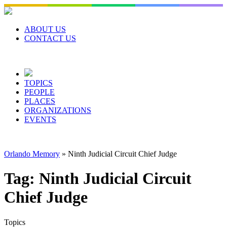
Skip
to
content
ABOUT US
CONTACT US
TOPICS
PEOPLE
PLACES
ORGANIZATIONS
EVENTS
Orlando Memory
»
Ninth Judicial Circuit Chief Judge
Tag:
Ninth Judicial Circuit
Chief Judge
Topics