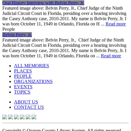
Oral History Interview with Belvin Perry, Jr.
Featured image above: Belvin Perry, Jr., Chief Judge of the Ninth
Judicial Circuit Court in Florida, presiding over a hearing involving
the Casey Anthony case, 2010-2011. My name is Belvin Perry, Jr. I
was born October 11, 1949 in Orlando, Florida on H ...
Read more
People
Belvin Perry, Jr.
Featured image above: Belvin Perry, Jr., Chief Judge of the Ninth
Judicial Circuit Court in Florida, presiding over a hearing involving
the Casey Anthony case, 2010-2011. My name is Belvin Perry, Jr. I
was born October 11, 1949 in Orlando, Florida on ...
Read more
ALL MEMORIES
PLACES
PEOPLE
ORGANIZATIONS
EVENTS
TOPICS
ABOUT US
CONTACT US
Copyright © Orange County Library System. All rights reserved.