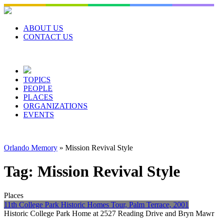
Skip
to
content
ABOUT US
CONTACT US
TOPICS
PEOPLE
PLACES
ORGANIZATIONS
EVENTS
Orlando Memory
»
Mission Revival Style
Tag:
Mission Revival Style
Places
11th College Park Historic Homes Tour, Palm Terrace, 2001
Historic College Park Home at 2527 Reading Drive and Bryn Mawr