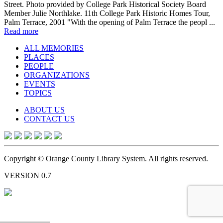
Street. Photo provided by College Park Historical Society Board
Member Julie Northlake. 11th College Park Historic Homes Tour,
Palm Terrace, 2001 "With the opening of Palm Terrace the peopl ...
Read more
ALL MEMORIES
PLACES
PEOPLE
ORGANIZATIONS
EVENTS
TOPICS
ABOUT US
CONTACT US
Copyright © Orange County Library System. All rights reserved.
VERSION 0.7