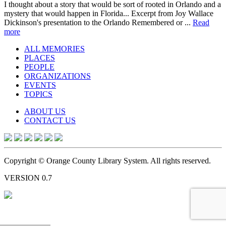
I thought about a story that would be sort of rooted in Orlando and a
mystery that would happen in Florida... Excerpt from Joy Wallace
Dickinson's presentation to the Orlando Remembered or ...
Read
more
ALL MEMORIES
PLACES
PEOPLE
ORGANIZATIONS
EVENTS
TOPICS
ABOUT US
CONTACT US
Copyright © Orange County Library System. All rights reserved.
VERSION 0.7