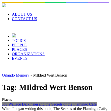
Skip
to
content
ABOUT US
CONTACT US
TOPICS
PEOPLE
PLACES
ORGANIZATIONS
EVENTS
Orlando Memory
»
MIldred Wert Benson
Tag:
MIldred Wert Benson
Places
Joy Wallace Dickinson and the Secrets of the Flamingo Cafe
When I began writing this book, The Secrets of the Flamingo Cafe,