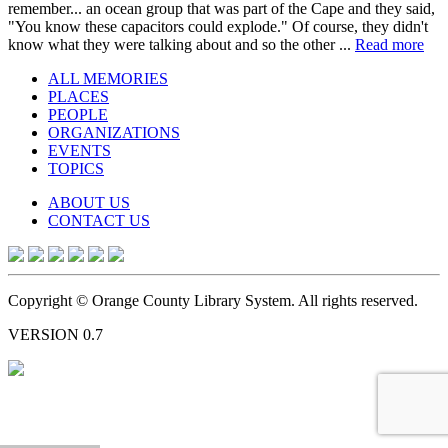
remember... an ocean group that was part of the Cape and they said,
"You know these capacitors could explode." Of course, they didn't
know what they were talking about and so the other ...
Read more
ALL MEMORIES
PLACES
PEOPLE
ORGANIZATIONS
EVENTS
TOPICS
ABOUT US
CONTACT US
Copyright © Orange County Library System. All rights reserved.
VERSION 0.7