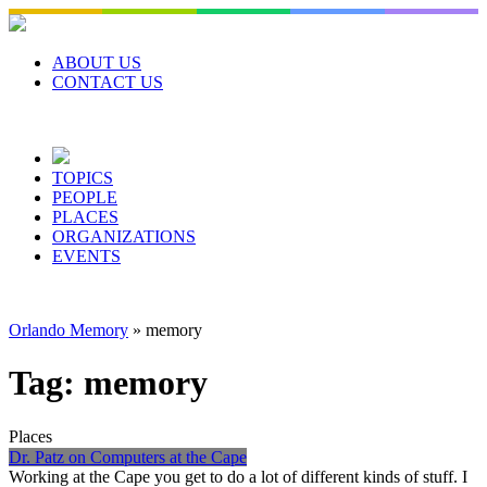
Skip
to
content
ABOUT US
CONTACT US
TOPICS
PEOPLE
PLACES
ORGANIZATIONS
EVENTS
Orlando Memory
»
memory
Tag:
memory
Places
Dr. Patz on Computers at the Cape
Working at the Cape you get to do a lot of different kinds of stuff. I