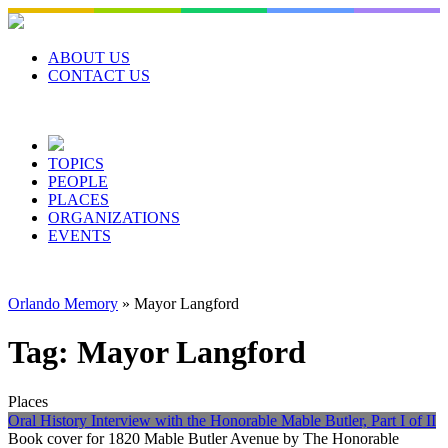
Skip
to
content
ABOUT US
CONTACT US
TOPICS
PEOPLE
PLACES
ORGANIZATIONS
EVENTS
Orlando Memory
»
Mayor Langford
Tag:
Mayor Langford
Places
Oral History Interview with the Honorable Mable Butler, Part I of II
Book cover for 1820 Mable Butler Avenue by The Honorable