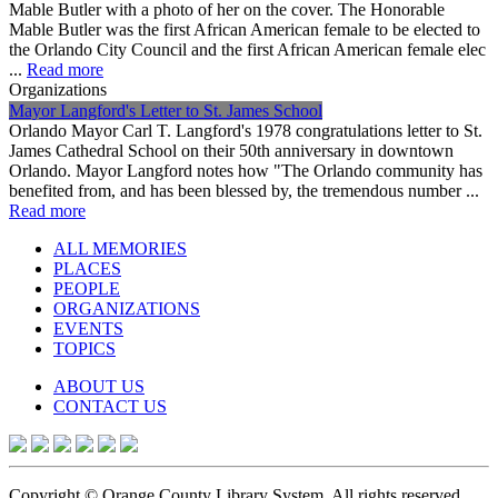
Mable Butler with a photo of her on the cover. The Honorable
Mable Butler was the first African American female to be elected to
the Orlando City Council and the first African American female elec
...
Read more
Organizations
Mayor Langford's Letter to St. James School
Orlando Mayor Carl T. Langford's 1978 congratulations letter to St.
James Cathedral School on their 50th anniversary in downtown
Orlando. Mayor Langford notes how "The Orlando community has
benefited from, and has been blessed by, the tremendous number ...
Read more
ALL MEMORIES
PLACES
PEOPLE
ORGANIZATIONS
EVENTS
TOPICS
ABOUT US
CONTACT US
Copyright © Orange County Library System. All rights reserved.