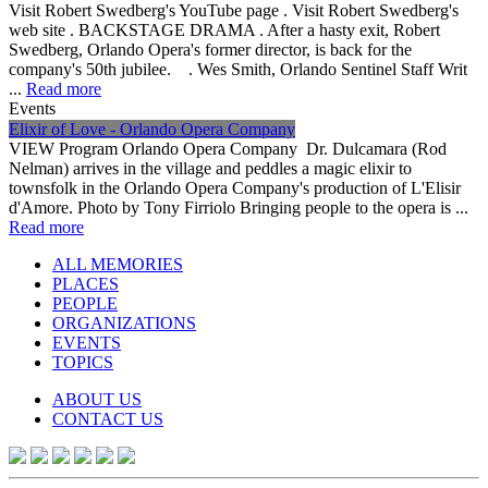
Visit Robert Swedberg's YouTube page . Visit Robert Swedberg's
web site . BACKSTAGE DRAMA . After a hasty exit, Robert
Swedberg, Orlando Opera's former director, is back for the
company's 50th jubilee. . Wes Smith, Orlando Sentinel Staff Writ
...
Read more
Events
Elixir of Love - Orlando Opera Company
VIEW Program Orlando Opera Company Dr. Dulcamara (Rod
Nelman) arrives in the village and peddles a magic elixir to
townsfolk in the Orlando Opera Company's production of L'Elisir
d'Amore. Photo by Tony Firriolo Bringing people to the opera is ...
Read more
ALL MEMORIES
PLACES
PEOPLE
ORGANIZATIONS
EVENTS
TOPICS
ABOUT US
CONTACT US