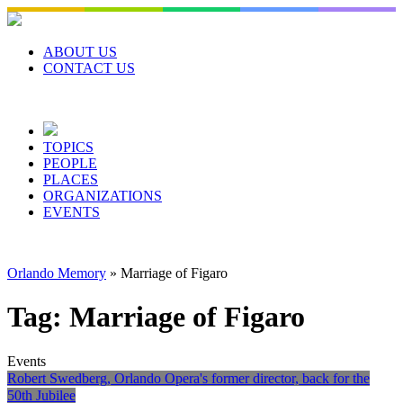
Skip
to
content
ABOUT US
CONTACT US
TOPICS
PEOPLE
PLACES
ORGANIZATIONS
EVENTS
Orlando Memory
»
Marriage of Figaro
Tag:
Marriage of Figaro
Events
Robert Swedberg, Orlando Opera's former director, back for the
50th Jubilee