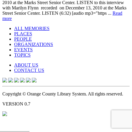
2010 at the Marks Street Senior Center. LISTEN to this interview
with Marilyn Flynn recorded on December 13, 2010 at the Marks
Street Senior Center. LISTEN (6:32) [audio mp3="https ...
Read
more
ALL MEMORIES
PLACES
PEOPLE
ORGANIZATIONS
EVENTS
TOPICS
ABOUT US
CONTACT US
Copyright © Orange County Library System. All rights reserved.
VERSION 0.7