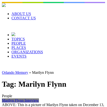
Skip
to
content
ABOUT US
CONTACT US
TOPICS
PEOPLE
PLACES
ORGANIZATIONS
EVENTS
Orlando Memory
»
Marilyn Flynn
Tag:
Marilyn Flynn
People
Marilyn Flynn Interview
ABOVE: This is a picture of Marilyn Flynn taken on December 13,