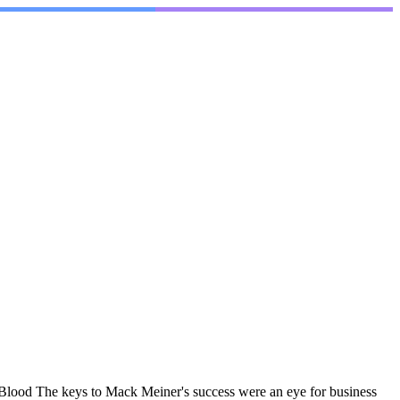
lood The keys to Mack Meiner's success were an eye for business