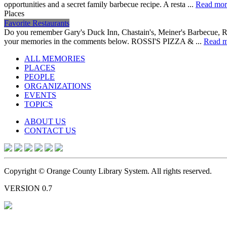
opportunities and a secret family barbecue recipe. A resta ...
Read mor
Places
Favorite Restaurants
Do you remember Gary's Duck Inn, Chastain's, Meiner's Barbecue, Ron
your memories in the comments below. ROSSI'S PIZZA & ...
Read m
ALL MEMORIES
PLACES
PEOPLE
ORGANIZATIONS
EVENTS
TOPICS
ABOUT US
CONTACT US
Copyright © Orange County Library System. All rights reserved.
VERSION 0.7