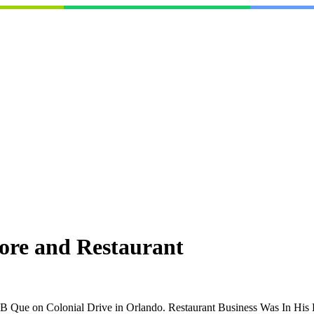
ore and Restaurant
 Que on Colonial Drive in Orlando. Restaurant Business Was In His B