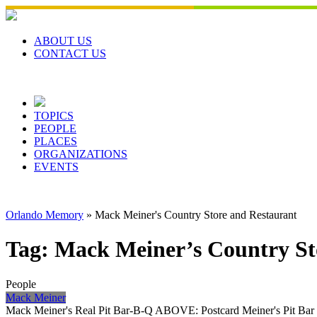
Skip
to
content
ABOUT US
CONTACT US
TOPICS
PEOPLE
PLACES
ORGANIZATIONS
EVENTS
Orlando Memory
»
Mack Meiner's Country Store and Restaurant
Tag:
Mack Meiner’s Country St
People
Mack Meiner
Mack Meiner's Real Pit Bar-B-Q ABOVE: Postcard Meiner's Pit Bar B