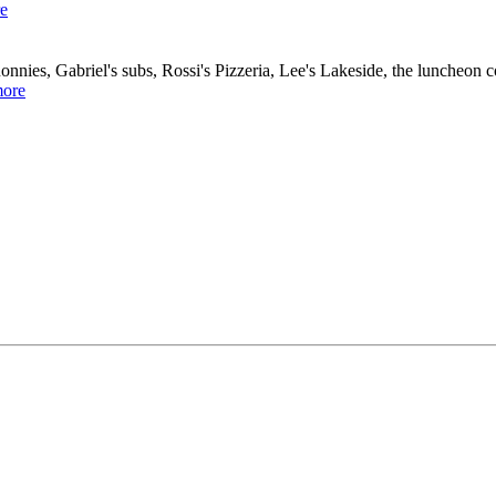
e
nies, Gabriel's subs, Rossi's Pizzeria, Lee's Lakeside, the luncheon
ore