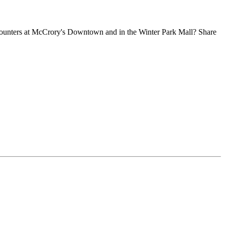
 counters at McCrory's Downtown and in the Winter Park Mall? Share