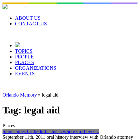
Skip
to
content
ABOUT US
CONTACT US
TOPICS
PEOPLE
PLACES
ORGANIZATIONS
EVENTS
Orlando Memory
»
legal aid
Tag:
legal aid
Places
Saint James Cathedral: This is where God lives...
September 11th, 2011 oral history interview with Orlando attorney