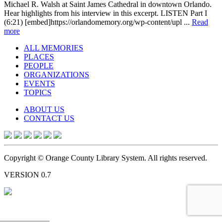
Michael R. Walsh at Saint James Cathedral in downtown Orlando.
Hear highlights from his interview in this excerpt. LISTEN Part I
(6:21) [embed]https://orlandomemory.org/wp-content/upl ...
Read
more
ALL MEMORIES
PLACES
PEOPLE
ORGANIZATIONS
EVENTS
TOPICS
ABOUT US
CONTACT US
Copyright © Orange County Library System. All rights reserved.
VERSION 0.7