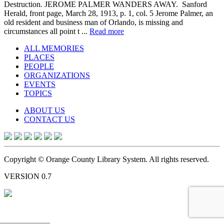
Destruction. JEROME PALMER WANDERS AWAY. Sanford
Herald, front page, March 28, 1913, p. 1, col. 5 Jerome Palmer, an
old resident and business man of Orlando, is missing and
circumstances all point t ...
Read more
ALL MEMORIES
PLACES
PEOPLE
ORGANIZATIONS
EVENTS
TOPICS
ABOUT US
CONTACT US
Copyright © Orange County Library System. All rights reserved.
VERSION 0.7