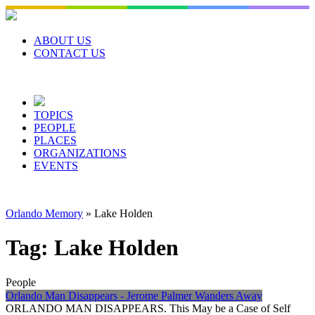
Skip
to
content
ABOUT US
CONTACT US
TOPICS
PEOPLE
PLACES
ORGANIZATIONS
EVENTS
Orlando Memory
»
Lake Holden
Tag:
Lake Holden
People
Orlando Man Disappears - Jerome Palmer Wanders Away
ORLANDO MAN DISAPPEARS. This May be a Case of Self