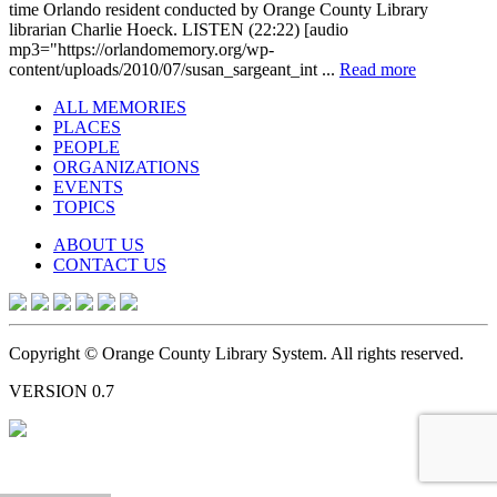
time Orlando resident conducted by Orange County Library
librarian Charlie Hoeck. LISTEN (22:22) [audio
mp3="https://orlandomemory.org/wp-
content/uploads/2010/07/susan_sargeant_int ...
Read more
ALL MEMORIES
PLACES
PEOPLE
ORGANIZATIONS
EVENTS
TOPICS
ABOUT US
CONTACT US
Copyright © Orange County Library System. All rights reserved.
VERSION 0.7