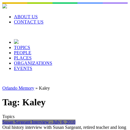
Skip
to
content
ABOUT US
CONTACT US
TOPICS
PEOPLE
PLACES
ORGANIZATIONS
EVENTS
Orlando Memory
»
Kaley
Tag:
Kaley
Topics
Susan Sargeant Interview - July 6, 2010
Oral history interview with Susan Sargeant, retired teacher and long