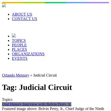
Skip
to
content
ABOUT US
CONTACT US
TOPICS
PEOPLE
PLACES
ORGANIZATIONS
EVENTS
Orlando Memory
»
Judicial Circuit
Tag:
Judicial Circuit
Topics
Oral History Interview with Belvin Perry, Jr.
Featured image above: Belvin Perry, Jr., Chief Judge of the Ninth