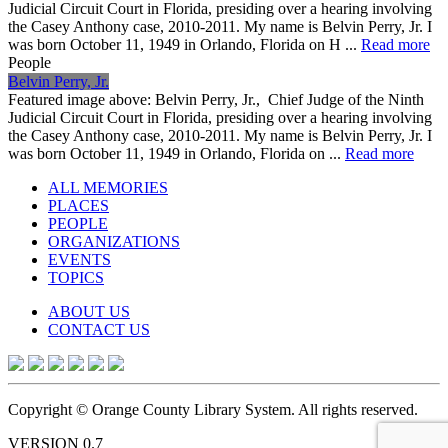
Judicial Circuit Court in Florida, presiding over a hearing involving
the Casey Anthony case, 2010-2011. My name is Belvin Perry, Jr. I
was born October 11, 1949 in Orlando, Florida on H ...
Read more
People
Belvin Perry, Jr.
Featured image above: Belvin Perry, Jr., Chief Judge of the Ninth
Judicial Circuit Court in Florida, presiding over a hearing involving
the Casey Anthony case, 2010-2011. My name is Belvin Perry, Jr. I
was born October 11, 1949 in Orlando, Florida on ...
Read more
ALL MEMORIES
PLACES
PEOPLE
ORGANIZATIONS
EVENTS
TOPICS
ABOUT US
CONTACT US
Copyright © Orange County Library System. All rights reserved.
VERSION 0.7