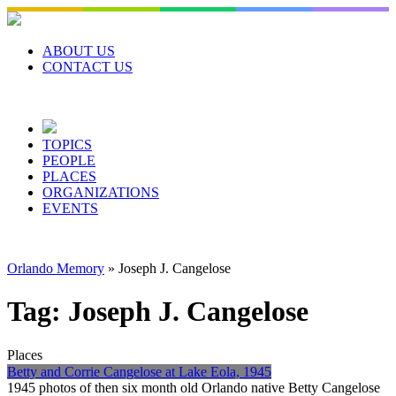
Skip
to
content
ABOUT US
CONTACT US
TOPICS
PEOPLE
PLACES
ORGANIZATIONS
EVENTS
Orlando Memory
»
Joseph J. Cangelose
Tag:
Joseph J. Cangelose
Places
Betty and Corrie Cangelose at Lake Eola, 1945
1945 photos of then six month old Orlando native Betty Cangelose