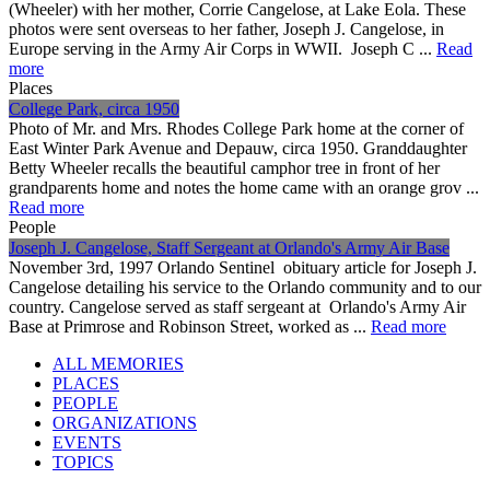
(Wheeler) with her mother, Corrie Cangelose, at Lake Eola. These
photos were sent overseas to her father, Joseph J. Cangelose, in
Europe serving in the Army Air Corps in WWII. Joseph C ...
Read
more
Places
College Park, circa 1950
Photo of Mr. and Mrs. Rhodes College Park home at the corner of
East Winter Park Avenue and Depauw, circa 1950. Granddaughter
Betty Wheeler recalls the beautiful camphor tree in front of her
grandparents home and notes the home came with an orange grov ...
Read more
People
Joseph J. Cangelose, Staff Sergeant at Orlando's Army Air Base
November 3rd, 1997 Orlando Sentinel obituary article for Joseph J.
Cangelose detailing his service to the Orlando community and to our
country. Cangelose served as staff sergeant at Orlando's Army Air
Base at Primrose and Robinson Street, worked as ...
Read more
ALL MEMORIES
PLACES
PEOPLE
ORGANIZATIONS
EVENTS
TOPICS