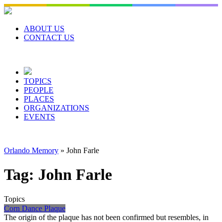
Skip
to
content
ABOUT US
CONTACT US
TOPICS
PEOPLE
PLACES
ORGANIZATIONS
EVENTS
Orlando Memory
»
John Farle
Tag:
John Farle
Topics
Corn Dance Plaque
The origin of the plaque has not been confirmed but resembles, in