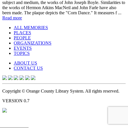
subject and medium, the works of John Joseph Boyle. Similarities to
the works of Hermon Atkins MacNeil and John Farle have also
been made. The plaque depicts the "Corn Dance." It measures f ...
Read more
ALL MEMORIES
PLACES
PEOPLE
ORGANIZATIONS
EVENTS
TOPICS
ABOUT US
CONTACT US
Copyright © Orange County Library System. All rights reserved.
VERSION 0.7