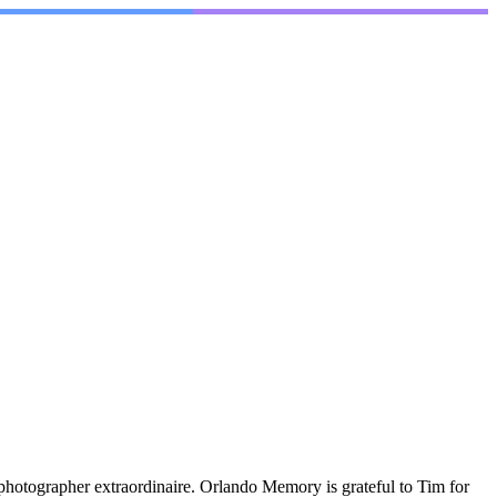
photographer extraordinaire. Orlando Memory is grateful to Tim for