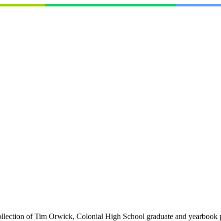
collection of Tim Orwick, Colonial High School graduate and yearbook 