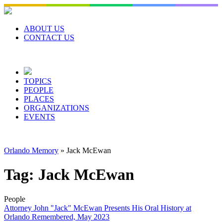
Skip
to
content
ABOUT US
CONTACT US
TOPICS
PEOPLE
PLACES
ORGANIZATIONS
EVENTS
Orlando Memory
»
Jack McEwan
Tag:
Jack McEwan
People
Attorney John "Jack" McEwan Presents His Oral History at
Orlando Remembered, May 2023