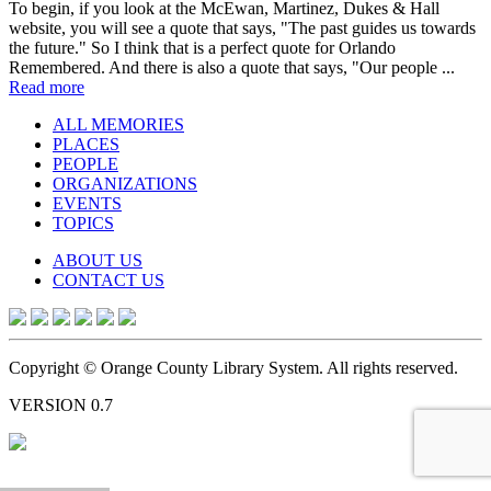
To begin, if you look at the McEwan, Martinez, Dukes & Hall
website, you will see a quote that says, "The past guides us towards
the future." So I think that is a perfect quote for Orlando
Remembered. And there is also a quote that says, "Our people ...
Read more
ALL MEMORIES
PLACES
PEOPLE
ORGANIZATIONS
EVENTS
TOPICS
ABOUT US
CONTACT US
Copyright © Orange County Library System. All rights reserved.
VERSION 0.7