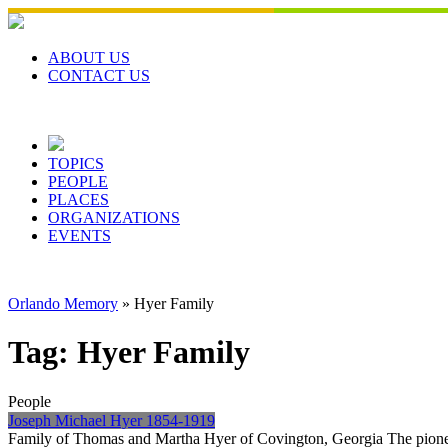
Skip
to
content
ABOUT US
CONTACT US
TOPICS
PEOPLE
PLACES
ORGANIZATIONS
EVENTS
Orlando Memory
»
Hyer Family
Tag:
Hyer Family
People
Joseph Michael Hyer 1854-1919
Family of Thomas and Martha Hyer of Covington, Georgia The pioneer