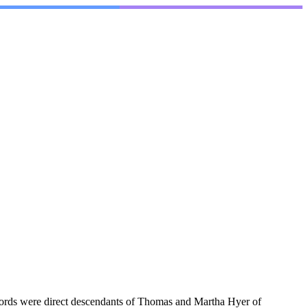
cords were direct descendants of Thomas and Martha Hyer of