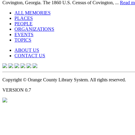
Covington, Georgia. The 1860 U.S. Census of Covington, ...
Read m
ALL MEMORIES
PLACES
PEOPLE
ORGANIZATIONS
EVENTS
TOPICS
ABOUT US
CONTACT US
Copyright © Orange County Library System. All rights reserved.
VERSION 0.7