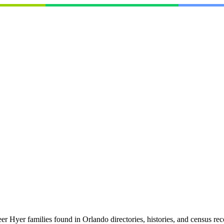
 Hyer families found in Orlando directories, histories, and census re