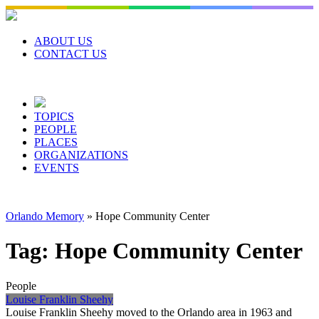
Skip
to
content
ABOUT US
CONTACT US
TOPICS
PEOPLE
PLACES
ORGANIZATIONS
EVENTS
Orlando Memory
»
Hope Community Center
Tag:
Hope Community Center
People
Louise Franklin Sheehy
Louise Franklin Sheehy moved to the Orlando area in 1963 and