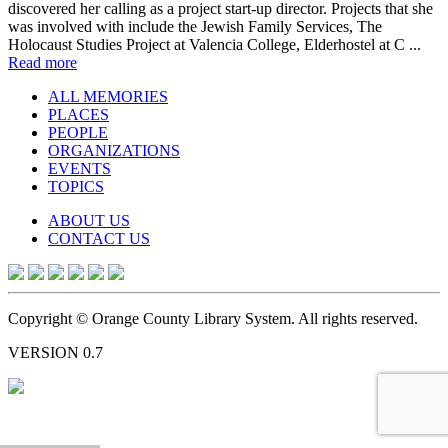
discovered her calling as a project start-up director. Projects that she
was involved with include the Jewish Family Services, The
Holocaust Studies Project at Valencia College, Elderhostel at C ...
Read more
ALL MEMORIES
PLACES
PEOPLE
ORGANIZATIONS
EVENTS
TOPICS
ABOUT US
CONTACT US
Copyright © Orange County Library System. All rights reserved.
VERSION 0.7