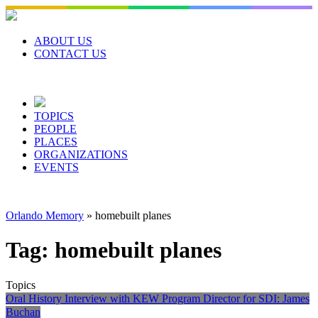
Skip
to
content
ABOUT US
CONTACT US
TOPICS
PEOPLE
PLACES
ORGANIZATIONS
EVENTS
Orlando Memory
»
homebuilt planes
Tag:
homebuilt planes
Topics
Oral History Interview with KEW Program Director for SDI: James
Buchan