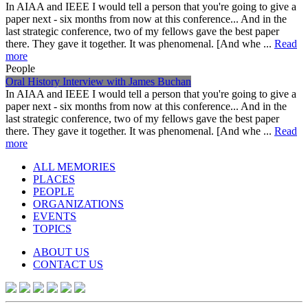
In AIAA and IEEE I would tell a person that you're going to give a
paper next - six months from now at this conference... And in the
last strategic conference, two of my fellows gave the best paper
there. They gave it together. It was phenomenal. [And whe ...
Read
more
People
Oral History Interview with James Buchan
In AIAA and IEEE I would tell a person that you're going to give a
paper next - six months from now at this conference... And in the
last strategic conference, two of my fellows gave the best paper
there. They gave it together. It was phenomenal. [And whe ...
Read
more
ALL MEMORIES
PLACES
PEOPLE
ORGANIZATIONS
EVENTS
TOPICS
ABOUT US
CONTACT US