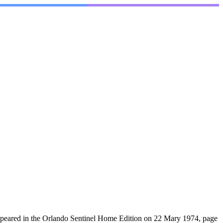
ppeared in the Orlando Sentinel Home Edition on 22 Mary 1974, page