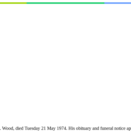
. Wood, died Tuesday 21 May 1974. His obituary and funeral notice a