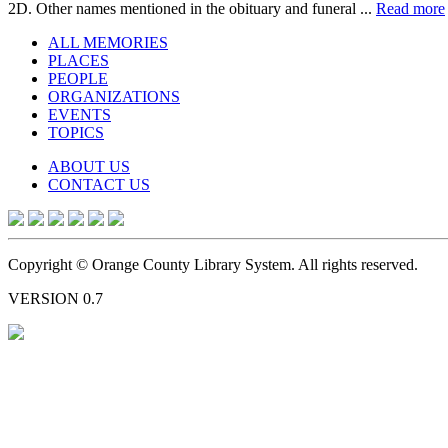
2D. Other names mentioned in the obituary and funeral ...
Read more
ALL MEMORIES
PLACES
PEOPLE
ORGANIZATIONS
EVENTS
TOPICS
ABOUT US
CONTACT US
Copyright © Orange County Library System. All rights reserved.
VERSION 0.7