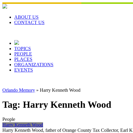
Skip
to
content
ABOUT US
CONTACT US
TOPICS
PEOPLE
PLACES
ORGANIZATIONS
EVENTS
Orlando Memory
»
Harry Kenneth Wood
Tag:
Harry Kenneth Wood
People
Harry Kenneth Wood
Harry Kenneth Wood, father of Orange County Tax Collector, Earl K