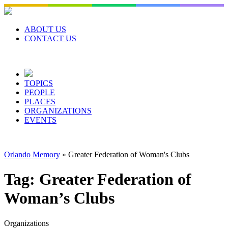
Skip
to
content
ABOUT US
CONTACT US
TOPICS
PEOPLE
PLACES
ORGANIZATIONS
EVENTS
Orlando Memory
»
Greater Federation of Woman's Clubs
Tag:
Greater Federation of
Woman’s Clubs
Organizations