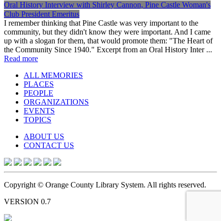
Oral History Interview with Shirley Cannon, Pine Castle Woman's
Club President Emeritus
I remember thinking that Pine Castle was very important to the
community, but they didn't know they were important. And I came
up with a slogan for them, that would promote them: "The Heart of
the Community Since 1940." Excerpt from an Oral History Inter ...
Read more
ALL MEMORIES
PLACES
PEOPLE
ORGANIZATIONS
EVENTS
TOPICS
ABOUT US
CONTACT US
Copyright © Orange County Library System. All rights reserved.
VERSION 0.7