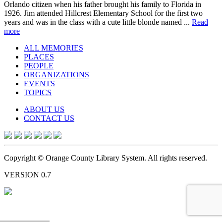
Orlando citizen when his father brought his family to Florida in
1926. Jim attended Hillcrest Elementary School for the first two
years and was in the class with a cute little blonde named ...
Read
more
ALL MEMORIES
PLACES
PEOPLE
ORGANIZATIONS
EVENTS
TOPICS
ABOUT US
CONTACT US
Copyright © Orange County Library System. All rights reserved.
VERSION 0.7