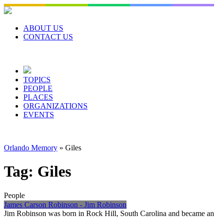
Skip
to
content
ABOUT US
CONTACT US
TOPICS
PEOPLE
PLACES
ORGANIZATIONS
EVENTS
Orlando Memory
»
Giles
Tag:
Giles
People
James Carson Robinson - Jim Robinson
Jim Robinson was born in Rock Hill, South Carolina and became an