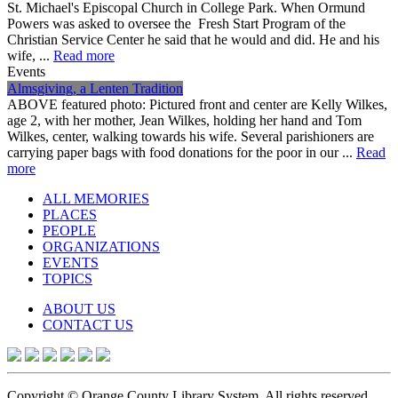
St. Michael's Episcopal Church in College Park. When Ormund
Powers was asked to oversee the Fresh Start Program of the
Christian Service Center he said that he would and did. He and his
wife, ...
Read more
Events
Almsgiving, a Lenten Tradition
ABOVE featured photo: Pictured front and center are Kelly Wilkes,
age 2, with her mother, Jean Wilkes, holding her hand and Tom
Wilkes, center, walking towards his wife. Several parishioners are
carrying paper bags with food donations for the poor in our ...
Read
more
ALL MEMORIES
PLACES
PEOPLE
ORGANIZATIONS
EVENTS
TOPICS
ABOUT US
CONTACT US
Copyright © Orange County Library System. All rights reserved.