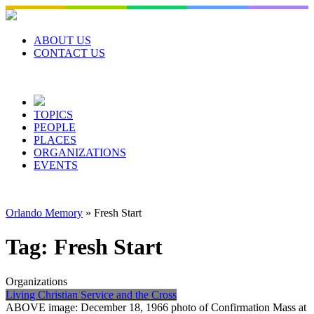
Skip
to
content
ABOUT US
CONTACT US
TOPICS
PEOPLE
PLACES
ORGANIZATIONS
EVENTS
Orlando Memory
»
Fresh Start
Tag:
Fresh Start
Organizations
Living Christian Service and the Cross
ABOVE image: December 18, 1966 photo of Confirmation Mass at