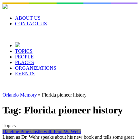
Skip
to
content
ABOUT US
CONTACT US
TOPICS
PEOPLE
PLACES
ORGANIZATIONS
EVENTS
Orlando Memory
»
Florida pioneer history
Tag:
Florida pioneer history
Topics
Dateline Pine Castle with Paul W. Wehr
Listen as Dr. Wehr speaks about his new book and tells some great