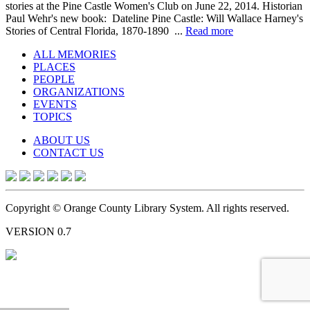
stories at the Pine Castle Women's Club on June 22, 2014. Historian
Paul Wehr's new book: Dateline Pine Castle: Will Wallace Harney's
Stories of Central Florida, 1870-1890 ...
Read more
ALL MEMORIES
PLACES
PEOPLE
ORGANIZATIONS
EVENTS
TOPICS
ABOUT US
CONTACT US
Copyright © Orange County Library System. All rights reserved.
VERSION 0.7