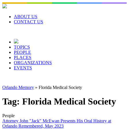
Skip
to
content
ABOUT US
CONTACT US
TOPICS
PEOPLE
PLACES
ORGANIZATIONS
EVENTS
Orlando Memory
»
Florida Medical Society
Tag:
Florida Medical Society
People
Attorney John "Jack" McEwan Presents His Oral History at
Orlando Remembered, May 2023