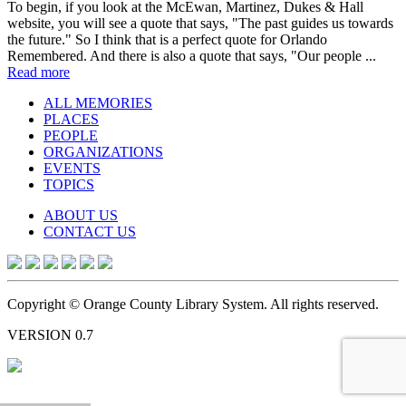
To begin, if you look at the McEwan, Martinez, Dukes & Hall
website, you will see a quote that says, "The past guides us towards
the future." So I think that is a perfect quote for Orlando
Remembered. And there is also a quote that says, "Our people ...
Read more
ALL MEMORIES
PLACES
PEOPLE
ORGANIZATIONS
EVENTS
TOPICS
ABOUT US
CONTACT US
Copyright © Orange County Library System. All rights reserved.
VERSION 0.7