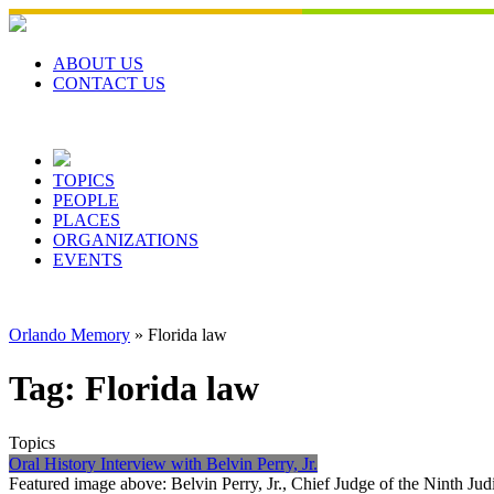
Skip
to
content
ABOUT US
CONTACT US
TOPICS
PEOPLE
PLACES
ORGANIZATIONS
EVENTS
Orlando Memory
»
Florida law
Tag:
Florida law
Topics
Oral History Interview with Belvin Perry, Jr.
Featured image above: Belvin Perry, Jr., Chief Judge of the Ninth Jud