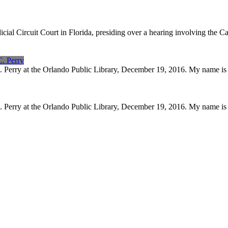
icial Circuit Court in Florida, presiding over a hearing involving the
C. Perry
C. Perry at the Orlando Public Library, December 19, 2016. My name i
C. Perry at the Orlando Public Library, December 19, 2016. My name i