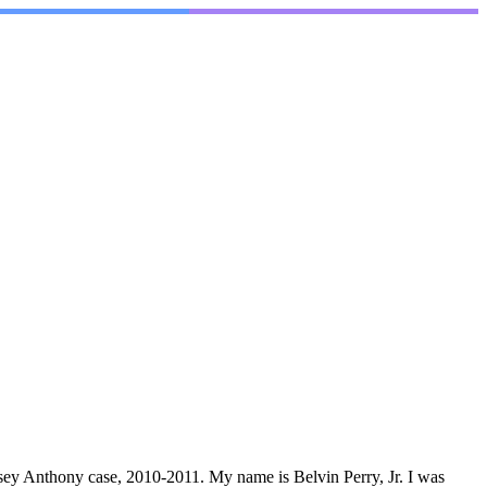
Casey Anthony case, 2010-2011. My name is Belvin Perry, Jr. I was