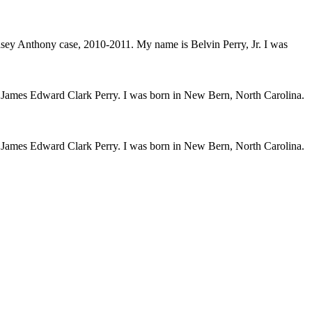
 Casey Anthony case, 2010-2011. My name is Belvin Perry, Jr. I was
s James Edward Clark Perry. I was born in New Bern, North Carolina.
s James Edward Clark Perry. I was born in New Bern, North Carolina.