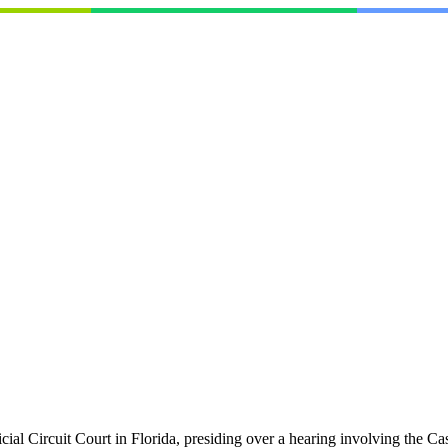
icial Circuit Court in Florida, presiding over a hearing involving the 