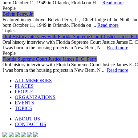
born October 11, 1949 in Orlando, Florida on H ...
Read more
People
Belvin Perry, Jr.
Featured image above: Belvin Perry, Jr., Chief Judge of the Ninth Jud
born October 11, 1949 in Orlando, Florida on ...
Read more
Topics
Oral History Interview with Florida Supreme Court Justice James E. 
Oral history interview with Florida Supreme Court Justice James E. 
I was born in the housing projects in New Bern, N ...
Read more
People
Florida Supreme Court Justice James E. C. Perry
Oral history interview with Florida Supreme Court Justice James E. 
I was born in the housing projects in New Bern, N ...
Read more
ALL MEMORIES
PLACES
PEOPLE
ORGANIZATIONS
EVENTS
TOPICS
ABOUT US
CONTACT US