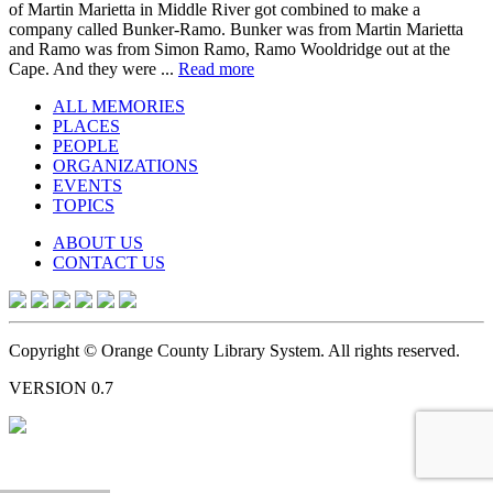
of Martin Marietta in Middle River got combined to make a
company called Bunker-Ramo. Bunker was from Martin Marietta
and Ramo was from Simon Ramo, Ramo Wooldridge out at the
Cape. And they were ...
Read more
ALL MEMORIES
PLACES
PEOPLE
ORGANIZATIONS
EVENTS
TOPICS
ABOUT US
CONTACT US
Copyright © Orange County Library System. All rights reserved.
VERSION 0.7