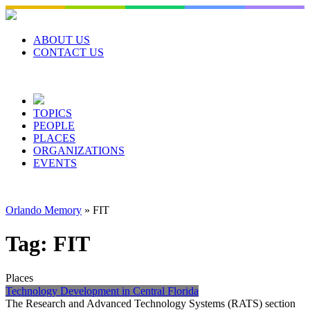
Skip
to
content
ABOUT US
CONTACT US
TOPICS
PEOPLE
PLACES
ORGANIZATIONS
EVENTS
Orlando Memory
»
FIT
Tag:
FIT
Places
Technology Development in Central Florida
The Research and Advanced Technology Systems (RATS) section