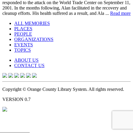
responded to the attack on the World Trade Center on September 11,
2001. In the months following, Alan facilitated in the recovery and
cleanup efforts. His health suffered as a result, and Ala ...
Read more
ALL MEMORIES
PLACES
PEOPLE
ORGANIZATIONS
EVENTS
TOPICS
ABOUT US
CONTACT US
Copyright © Orange County Library System. All rights reserved.
VERSION 0.7