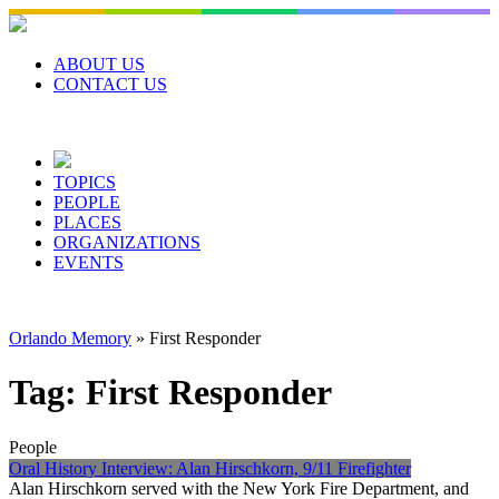
Skip
to
content
ABOUT US
CONTACT US
TOPICS
PEOPLE
PLACES
ORGANIZATIONS
EVENTS
Orlando Memory
»
First Responder
Tag:
First Responder
People
Oral History Interview: Alan Hirschkorn, 9/11 Firefighter
Alan Hirschkorn served with the New York Fire Department, and