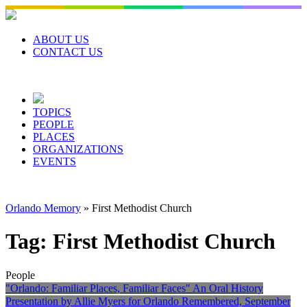
Skip
to
content
ABOUT US
CONTACT US
TOPICS
PEOPLE
PLACES
ORGANIZATIONS
EVENTS
Orlando Memory
»
First Methodist Church
Tag:
First Methodist Church
People
"Orlando: Familiar Places, Familiar Faces" An Oral History
Presentation by Allie Myers for Orlando Remembered, September