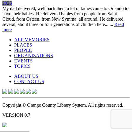
2025
My dad delivered, well back then, a lot of ladies came to Orlando to
have their babies. He delivered babies from people from Saint
Cloud, from Osteen, from New Symrna, all around. He delivered
several, about three or four generations of children here... ...
Read
more
ALL MEMORIES
PLACES
PEOPLE
ORGANIZATIONS
EVENTS
TOPICS
ABOUT US
CONTACT US
Copyright © Orange County Library System. All rights reserved.
VERSION 0.7