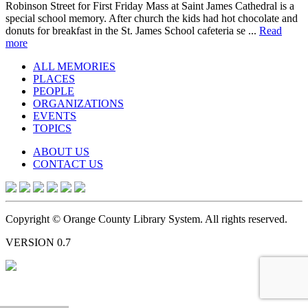
Robinson Street for First Friday Mass at Saint James Cathedral is a
special school memory. After church the kids had hot chocolate and
donuts for breakfast in the St. James School cafeteria se ...
Read
more
ALL MEMORIES
PLACES
PEOPLE
ORGANIZATIONS
EVENTS
TOPICS
ABOUT US
CONTACT US
Copyright © Orange County Library System. All rights reserved.
VERSION 0.7