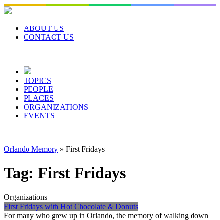
Skip
to
content
ABOUT US
CONTACT US
TOPICS
PEOPLE
PLACES
ORGANIZATIONS
EVENTS
Orlando Memory
»
First Fridays
Tag:
First Fridays
Organizations
First Fridays with Hot Chocolate & Donuts
For many who grew up in Orlando, the memory of walking down