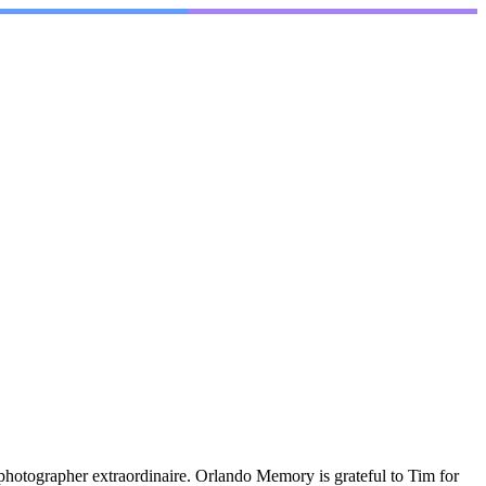
photographer extraordinaire. Orlando Memory is grateful to Tim for