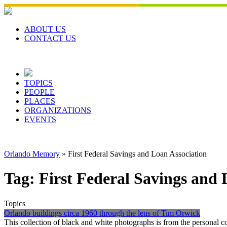
Skip
to
content
ABOUT US
CONTACT US
TOPICS
PEOPLE
PLACES
ORGANIZATIONS
EVENTS
Orlando Memory
»
First Federal Savings and Loan Association
Tag:
First Federal Savings and 
Topics
Orlando buildings circa 1960 through the lens of Tim Orwick
This collection of black and white photographs is from the personal 