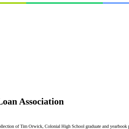
Loan Association
collection of Tim Orwick, Colonial High School graduate and yearbook 