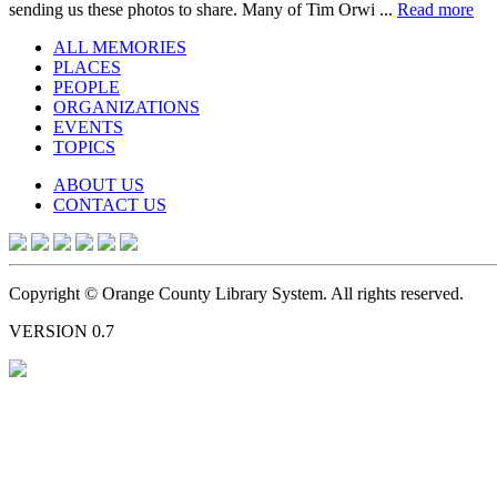
sending us these photos to share. Many of Tim Orwi ...
Read more
ALL MEMORIES
PLACES
PEOPLE
ORGANIZATIONS
EVENTS
TOPICS
ABOUT US
CONTACT US
Copyright © Orange County Library System. All rights reserved.
VERSION 0.7