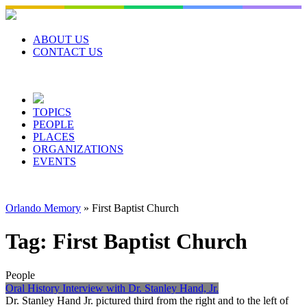
Skip
to
content
ABOUT US
CONTACT US
TOPICS
PEOPLE
PLACES
ORGANIZATIONS
EVENTS
Orlando Memory
»
First Baptist Church
Tag:
First Baptist Church
People
Oral History Interview with Dr. Stanley Hand, Jr.
Dr. Stanley Hand Jr. pictured third from the right and to the left of