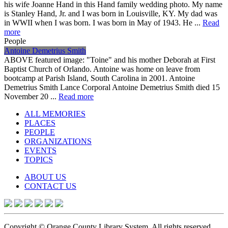
his wife Joanne Hand in this Hand family wedding photo. My name
is Stanley Hand, Jr. and I was born in Louisville, KY. My dad was
in WWII when I was born. I was born in May of 1943. He ...
Read
more
People
Antoine Demetrius Smith
ABOVE featured image: "Toine" and his mother Deborah at First
Baptist Church of Orlando. Antoine was home on leave from
bootcamp at Parish Island, South Carolina in 2001. Antoine
Demetrius Smith Lance Corporal Antoine Demetrius Smith died 15
November 20 ...
Read more
ALL MEMORIES
PLACES
PEOPLE
ORGANIZATIONS
EVENTS
TOPICS
ABOUT US
CONTACT US
Copyright © Orange County Library System. All rights reserved.