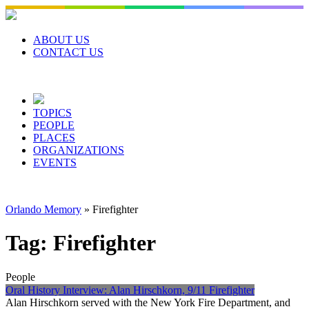
Skip
to
content
ABOUT US
CONTACT US
TOPICS
PEOPLE
PLACES
ORGANIZATIONS
EVENTS
Orlando Memory
»
Firefighter
Tag:
Firefighter
People
Oral History Interview: Alan Hirschkorn, 9/11 Firefighter
Alan Hirschkorn served with the New York Fire Department, and