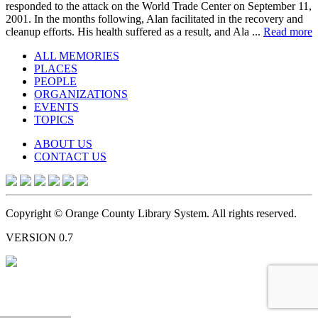
responded to the attack on the World Trade Center on September 11,
2001. In the months following, Alan facilitated in the recovery and
cleanup efforts. His health suffered as a result, and Ala ...
Read more
ALL MEMORIES
PLACES
PEOPLE
ORGANIZATIONS
EVENTS
TOPICS
ABOUT US
CONTACT US
Copyright © Orange County Library System. All rights reserved.
VERSION 0.7