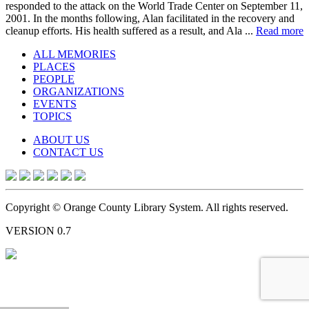
responded to the attack on the World Trade Center on September 11,
2001. In the months following, Alan facilitated in the recovery and
cleanup efforts. His health suffered as a result, and Ala ...
Read more
ALL MEMORIES
PLACES
PEOPLE
ORGANIZATIONS
EVENTS
TOPICS
ABOUT US
CONTACT US
Copyright © Orange County Library System. All rights reserved.
VERSION 0.7