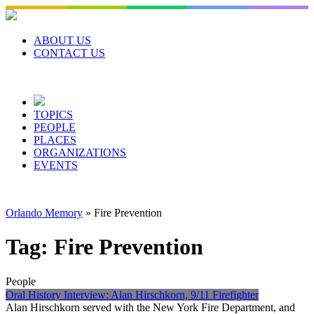
Skip
to
content
ABOUT US
CONTACT US
TOPICS
PEOPLE
PLACES
ORGANIZATIONS
EVENTS
Orlando Memory
»
Fire Prevention
Tag:
Fire Prevention
People
Oral History Interview: Alan Hirschkorn, 9/11 Firefighter
Alan Hirschkorn served with the New York Fire Department, and