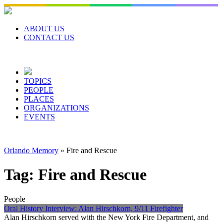
Skip
to
content
ABOUT US
CONTACT US
TOPICS
PEOPLE
PLACES
ORGANIZATIONS
EVENTS
Orlando Memory
»
Fire and Rescue
Tag:
Fire and Rescue
People
Oral History Interview: Alan Hirschkorn, 9/11 Firefighter
Alan Hirschkorn served with the New York Fire Department, and