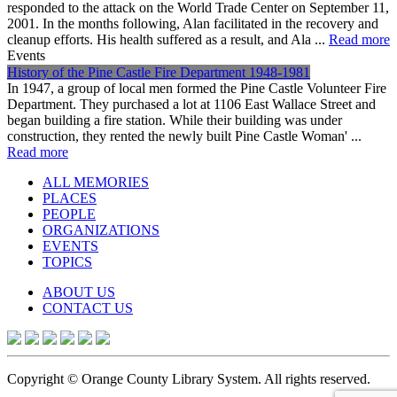
responded to the attack on the World Trade Center on September 11,
2001. In the months following, Alan facilitated in the recovery and
cleanup efforts. His health suffered as a result, and Ala ...
Read more
Events
History of the Pine Castle Fire Department 1948-1981
In 1947, a group of local men formed the Pine Castle Volunteer Fire
Department. They purchased a lot at 1106 East Wallace Street and
began building a fire station. While their building was under
construction, they rented the newly built Pine Castle Woman' ...
Read more
ALL MEMORIES
PLACES
PEOPLE
ORGANIZATIONS
EVENTS
TOPICS
ABOUT US
CONTACT US
Copyright © Orange County Library System. All rights reserved.