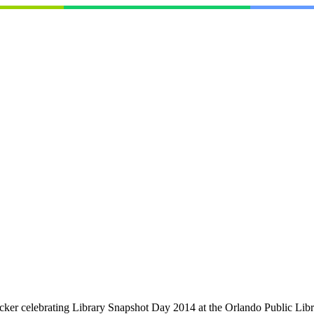
ker celebrating Library Snapshot Day 2014 at the Orlando Public Librar