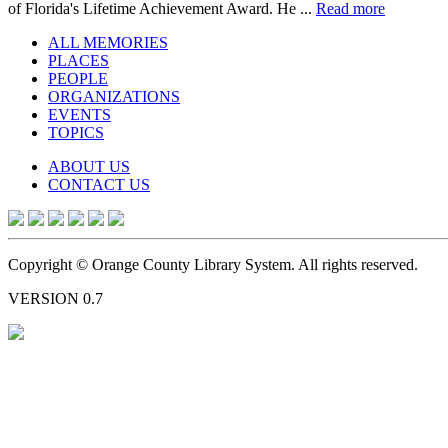
of Florida's Lifetime Achievement Award. He ...
Read more
ALL MEMORIES
PLACES
PEOPLE
ORGANIZATIONS
EVENTS
TOPICS
ABOUT US
CONTACT US
Copyright © Orange County Library System. All rights reserved.
VERSION 0.7