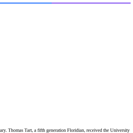
y. Thomas Tart, a fifth generation Floridian, received the University