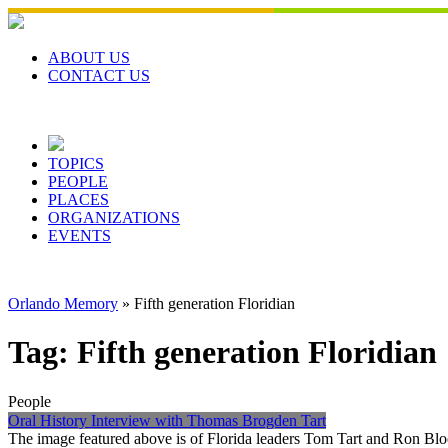
Skip
to
content
ABOUT US
CONTACT US
TOPICS
PEOPLE
PLACES
ORGANIZATIONS
EVENTS
Orlando Memory
»
Fifth generation Floridian
Tag:
Fifth generation Floridian
People
Oral History Interview with Thomas Brogden Tart
The image featured above is of Florida leaders Tom Tart and Ron Bloc