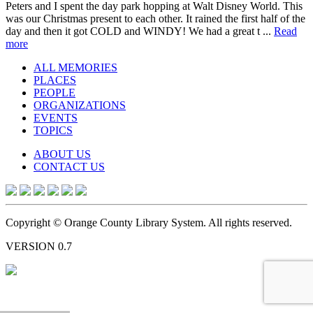
Peters and I spent the day park hopping at Walt Disney World. This
was our Christmas present to each other. It rained the first half of the
day and then it got COLD and WINDY! We had a great t ...
Read
more
ALL MEMORIES
PLACES
PEOPLE
ORGANIZATIONS
EVENTS
TOPICS
ABOUT US
CONTACT US
Copyright © Orange County Library System. All rights reserved.
VERSION 0.7