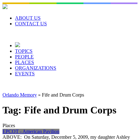
Skip
to
content
ABOUT US
CONTACT US
TOPICS
PEOPLE
PLACES
ORGANIZATIONS
EVENTS
Orlando Memory
»
Fife and Drum Corps
Tag:
Fife and Drum Corps
Places
EPCOT - American Pavilion
ABOVE: On Saturday, December 5, 2009, my daughter Ashley