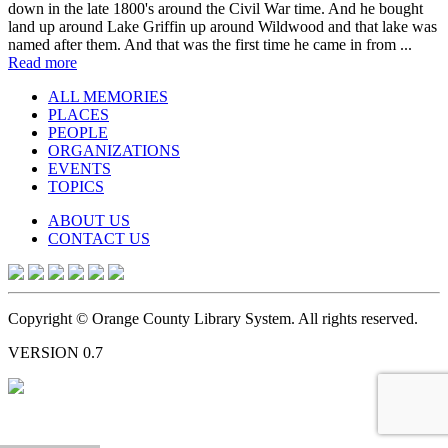
down in the late 1800's around the Civil War time. And he bought
land up around Lake Griffin up around Wildwood and that lake was
named after them. And that was the first time he came in from ...
Read more
ALL MEMORIES
PLACES
PEOPLE
ORGANIZATIONS
EVENTS
TOPICS
ABOUT US
CONTACT US
Copyright © Orange County Library System. All rights reserved.
VERSION 0.7