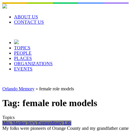
Skip
to
content
ABOUT US
CONTACT US
TOPICS
PEOPLE
PLACES
ORGANIZATIONS
EVENTS
Orlando Memory
»
female role models
Tag:
female role models
Topics
Mrs. Marilee Ivy's Extraordinary Life
My folks were pioneers of Orange County and my grandfather came