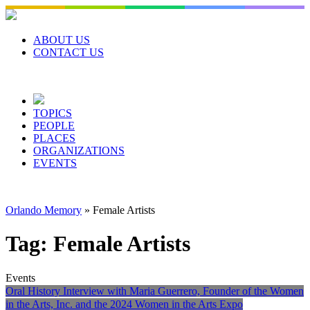
Skip
to
content
ABOUT US
CONTACT US
TOPICS
PEOPLE
PLACES
ORGANIZATIONS
EVENTS
Orlando Memory
»
Female Artists
Tag:
Female Artists
Events
Oral History Interview with Maria Guerrero, Founder of the Women
in the Arts, Inc. and the 2024 Women in the Arts Expo