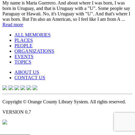
My name is Maria Guerrero. And about where I was born, I was
born in Uruguay, and that is Uruguay with a "U". Some people say
Paraguay or Hawaii. No, it's Uruguay with "U". And that's where I
was born. But I'm also an American, so I feel like I am from A ...
Read more
ALL MEMORIES
PLACES
PEOPLE
ORGANIZATIONS
EVENTS
TOPICS
ABOUT US
CONTACT US
Copyright © Orange County Library System. All rights reserved.
VERSION 0.7