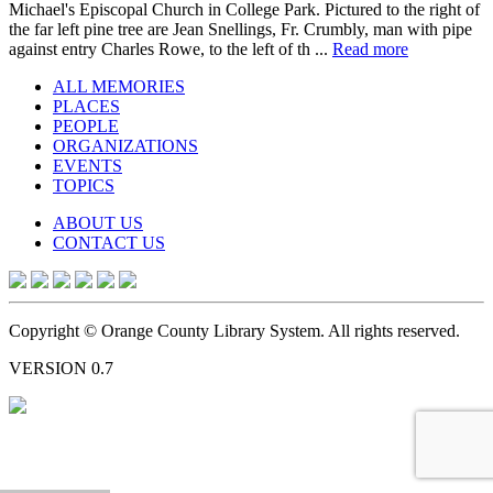
Michael's Episcopal Church in College Park. Pictured to the right of
the far left pine tree are Jean Snellings, Fr. Crumbly, man with pipe
against entry Charles Rowe, to the left of th ...
Read more
ALL MEMORIES
PLACES
PEOPLE
ORGANIZATIONS
EVENTS
TOPICS
ABOUT US
CONTACT US
Copyright © Orange County Library System. All rights reserved.
VERSION 0.7