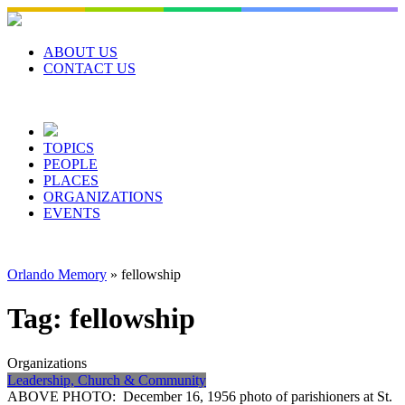
Skip
to
content
ABOUT US
CONTACT US
TOPICS
PEOPLE
PLACES
ORGANIZATIONS
EVENTS
Orlando Memory
»
fellowship
Tag:
fellowship
Organizations
Leadership, Church & Community
ABOVE PHOTO: December 16, 1956 photo of parishioners at St.