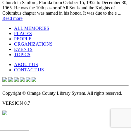
Church in Sanford, Florida from October 15, 1952 to December 30,
1965. He was the 10th pastor of All Souls and the Knights of
Columbus chapter was named in his honor. It was due to the e ...
Read more
ALL MEMORIES
PLACES
PEOPLE
ORGANIZATIONS
EVENTS
TOPICS
ABOUT US
CONTACT US
Copyright © Orange County Library System. All rights reserved.
VERSION 0.7