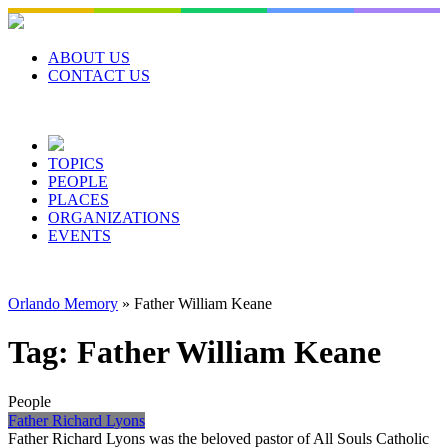
Skip
to
content
ABOUT US
CONTACT US
TOPICS
PEOPLE
PLACES
ORGANIZATIONS
EVENTS
Orlando Memory
»
Father William Keane
Tag:
Father William Keane
People
Father Richard Lyons
Father Richard Lyons was the beloved pastor of All Souls Catholic