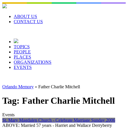
Skip
to
content
ABOUT US
CONTACT US
TOPICS
PEOPLE
PLACES
ORGANIZATIONS
EVENTS
Orlando Memory
»
Father Charlie Mitchell
Tag:
Father Charlie Mitchell
Events
St. Mary Magdalen Church - Celebrate Marriage Sunday 2006
ABOVE: Married 57 years - Harriet and Wallace Derryberry