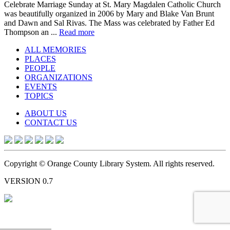
Celebrate Marriage Sunday at St. Mary Magdalen Catholic Church
was beautifully organized in 2006 by Mary and Blake Van Brunt
and Dawn and Sal Rivas. The Mass was celebrated by Father Ed
Thompson an ...
Read more
ALL MEMORIES
PLACES
PEOPLE
ORGANIZATIONS
EVENTS
TOPICS
ABOUT US
CONTACT US
Copyright © Orange County Library System. All rights reserved.
VERSION 0.7