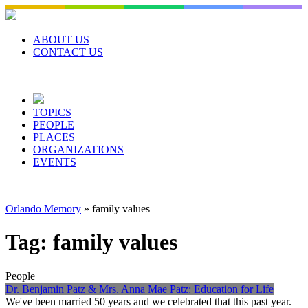
Skip
to
content
ABOUT US
CONTACT US
TOPICS
PEOPLE
PLACES
ORGANIZATIONS
EVENTS
Orlando Memory
»
family values
Tag:
family values
People
Dr. Benjamin Patz & Mrs. Anna Mae Patz: Education for Life
We've been married 50 years and we celebrated that this past year.