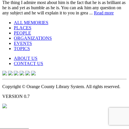
The thing I admire most about him is the fact that he is as brilliant as
he is and yet as humble as he is. You can ask him any question on
any subject and he will explain it to you in grea ...
Read more
ALL MEMORIES
PLACES
PEOPLE
ORGANIZATIONS
EVENTS
TOPICS
ABOUT US
CONTACT US
Copyright © Orange County Library System. All rights reserved.
VERSION 0.7