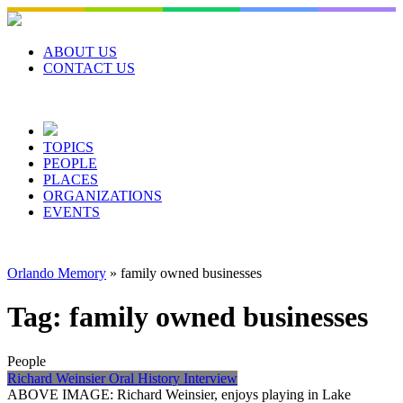
Skip
to
content
ABOUT US
CONTACT US
TOPICS
PEOPLE
PLACES
ORGANIZATIONS
EVENTS
Orlando Memory
»
family owned businesses
Tag:
family owned businesses
People
Richard Weinsier Oral History Interview
ABOVE IMAGE: Richard Weinsier, enjoys playing in Lake