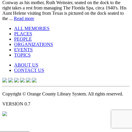
Conway as his mother, Ruth Weinsier, seated on the dock to the
right takes a rest from managing The Florida Spa, circa 1940's. His
Aunt Helene visiting from Texas is pictured on the dock seated to
the ...
Read more
ALL MEMORIES
PLACES
PEOPLE
ORGANIZATIONS
EVENTS
TOPICS
ABOUT US
CONTACT US
Copyright © Orange County Library System. All rights reserved.
VERSION 0.7