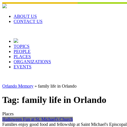
Skip
to
content
ABOUT US
CONTACT US
TOPICS
PEOPLE
PLACES
ORGANIZATIONS
EVENTS
Orlando Memory
»
family life in Orlando
Tag:
family life in Orlando
Places
Halloween Fun at St. Michael's Church
Families enjoy good food and fellowship at Saint Michael's Episcop