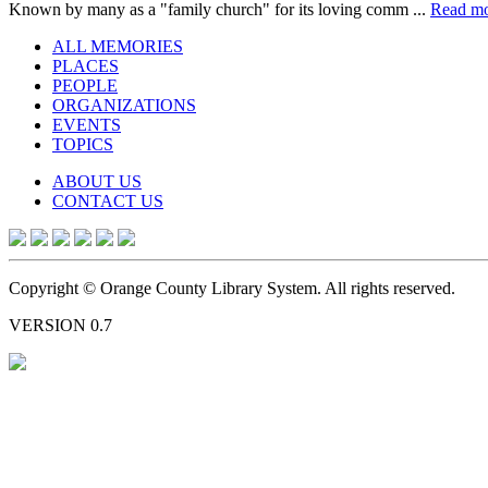
Known by many as a "family church" for its loving comm ...
Read m
ALL MEMORIES
PLACES
PEOPLE
ORGANIZATIONS
EVENTS
TOPICS
ABOUT US
CONTACT US
Copyright © Orange County Library System. All rights reserved.
VERSION 0.7