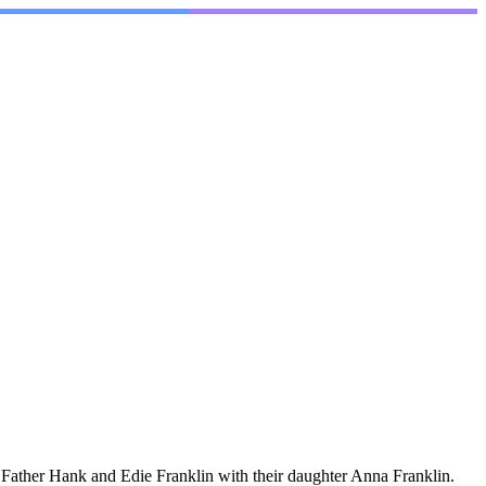
Father Hank and Edie Franklin with their daughter Anna Franklin.