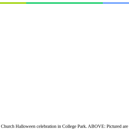
al Church Halloween celebration in College Park. ABOVE: Pictured are 