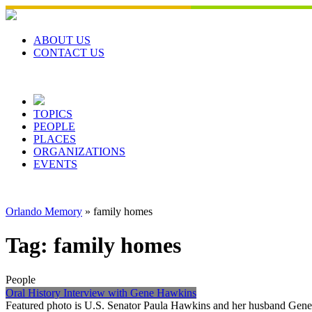
Skip
to
content
ABOUT US
CONTACT US
TOPICS
PEOPLE
PLACES
ORGANIZATIONS
EVENTS
Orlando Memory
»
family homes
Tag:
family homes
People
Oral History Interview with Gene Hawkins
Featured photo is U.S. Senator Paula Hawkins and her husband Gene, 