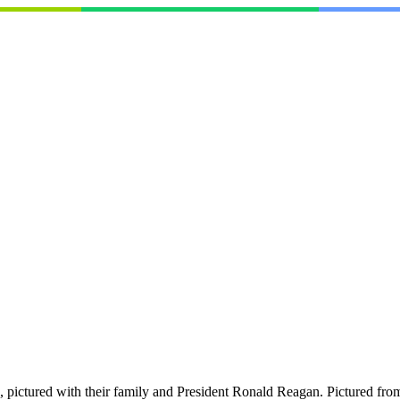
pictured with their family and President Ronald Reagan. Pictured fro