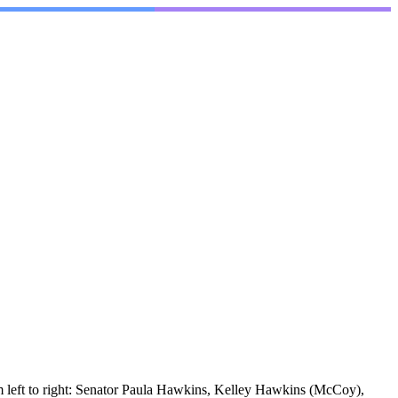
m left to right: Senator Paula Hawkins, Kelley Hawkins (McCoy),