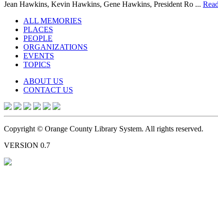
Jean Hawkins, Kevin Hawkins, Gene Hawkins, President Ro ...
Read
ALL MEMORIES
PLACES
PEOPLE
ORGANIZATIONS
EVENTS
TOPICS
ABOUT US
CONTACT US
Copyright © Orange County Library System. All rights reserved.
VERSION 0.7