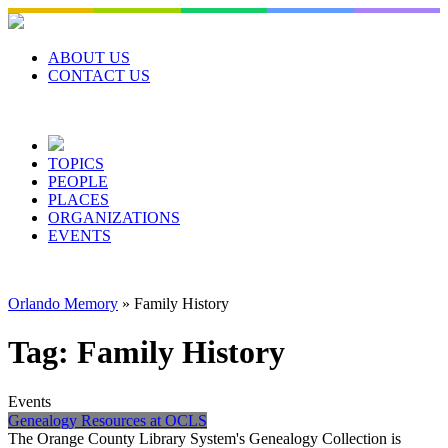
Skip
to
content
ABOUT US
CONTACT US
TOPICS
PEOPLE
PLACES
ORGANIZATIONS
EVENTS
Orlando Memory
»
Family History
Tag:
Family History
Events
Genealogy Resources at OCLS
The Orange County Library System's Genealogy Collection is