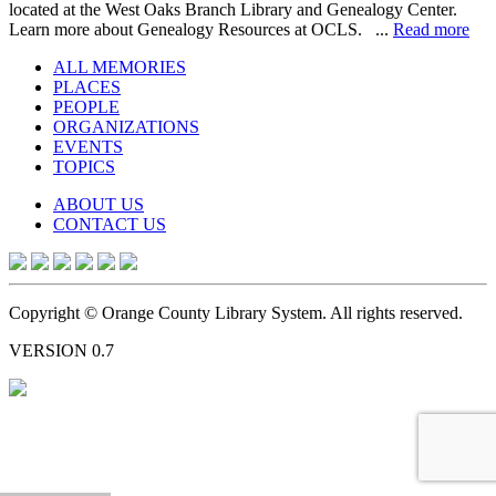
located at the West Oaks Branch Library and Genealogy Center.
Learn more about Genealogy Resources at OCLS. ...
Read more
ALL MEMORIES
PLACES
PEOPLE
ORGANIZATIONS
EVENTS
TOPICS
ABOUT US
CONTACT US
Copyright © Orange County Library System. All rights reserved.
VERSION 0.7