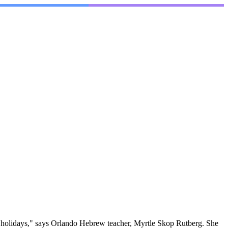
h holidays," says Orlando Hebrew teacher, Myrtle Skop Rutberg. She