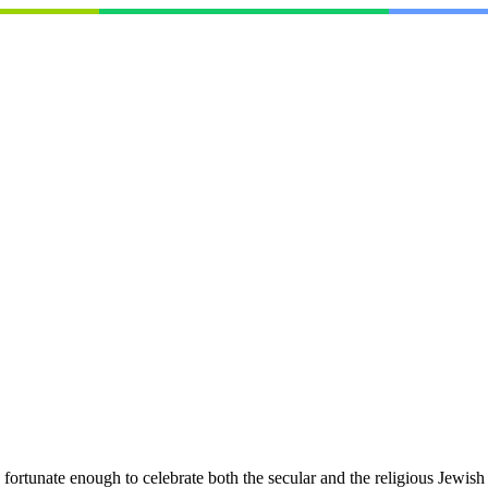
rtunate enough to celebrate both the secular and the religious Jewis