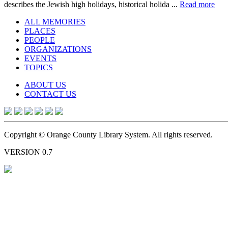
describes the Jewish high holidays, historical holida ...
Read more
ALL MEMORIES
PLACES
PEOPLE
ORGANIZATIONS
EVENTS
TOPICS
ABOUT US
CONTACT US
Copyright © Orange County Library System. All rights reserved.
VERSION 0.7