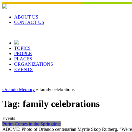
Skip
to
content
ABOUT US
CONTACT US
TOPICS
PEOPLE
PLACES
ORGANIZATIONS
EVENTS
Orlando Memory
»
family celebrations
Tag:
family celebrations
Events
Purim Comes in the Springtime
ABOVE: Photo of Orlando centenarian Myrtle Skop Rutberg. "We're fo