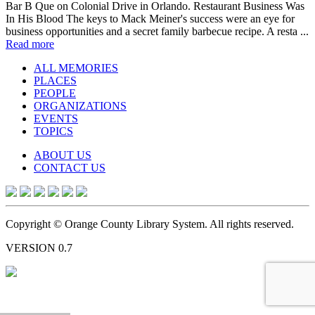
Bar B Que on Colonial Drive in Orlando. Restaurant Business Was
In His Blood The keys to Mack Meiner's success were an eye for
business opportunities and a secret family barbecue recipe. A resta ...
Read more
ALL MEMORIES
PLACES
PEOPLE
ORGANIZATIONS
EVENTS
TOPICS
ABOUT US
CONTACT US
Copyright © Orange County Library System. All rights reserved.
VERSION 0.7