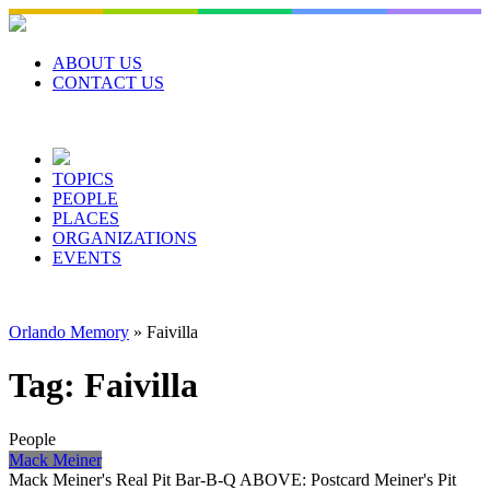
Skip
to
content
ABOUT US
CONTACT US
TOPICS
PEOPLE
PLACES
ORGANIZATIONS
EVENTS
Orlando Memory
»
Faivilla
Tag:
Faivilla
People
Mack Meiner
Mack Meiner's Real Pit Bar-B-Q ABOVE: Postcard Meiner's Pit